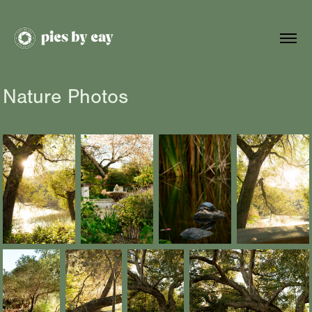
Nature Photos