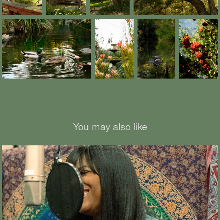
You may also like
2026
Castella